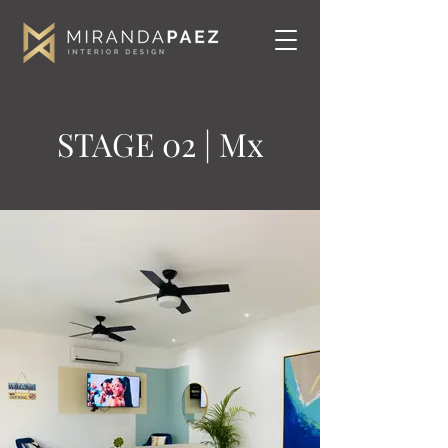
STAGE 02 | Mx