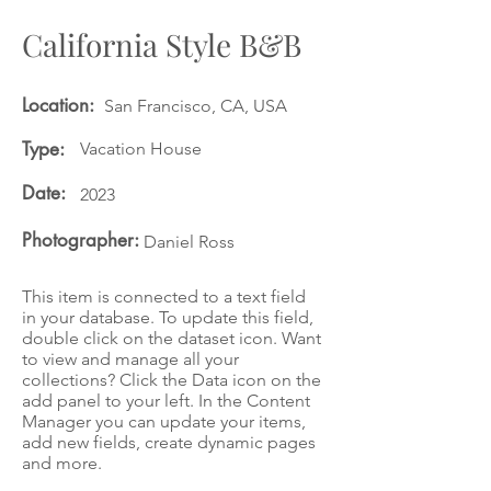
California Style B&B
Location:
San Francisco, CA, USA
Type:
Vacation House
Date:
2023
Photographer:
Daniel Ross
This item is connected to a text field
in your database. To update this field,
double click on the dataset icon. Want
to view and manage all your
collections? Click the Data icon on the
add panel to your left. In the Content
Manager you can update your items,
add new fields, create dynamic pages
and more.