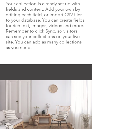
Your collection is already set up with
fields and content. Add your own by
editing each field, or import CSV files
to your database. You can create fields
for rich text, images, videos and more.
Remember to click Sync, so visitors
can see your collections on your live
site. You can add as many collections
as you need.