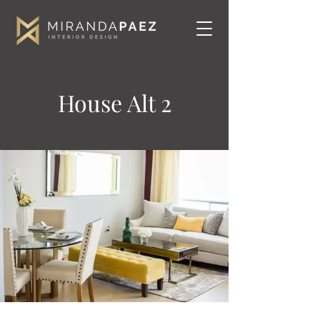
House Alt 2