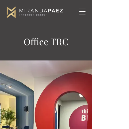
Office TRC